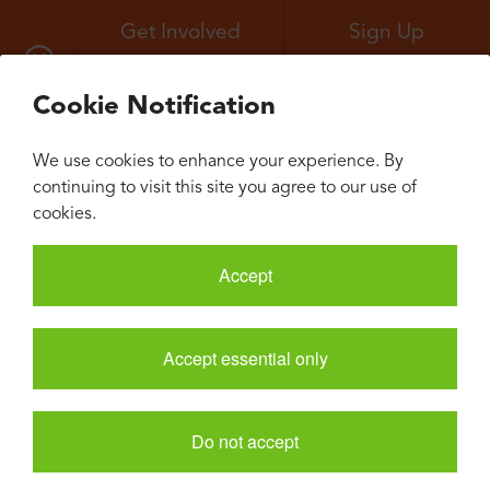
Get Involved
Sign Up
All Events
Neuroconvergence
Cookie Notification
We use cookies to enhance your experience. By
continuing to visit this site you agree to our use of
cookies.
Accept
Accept essential only
Do not accept