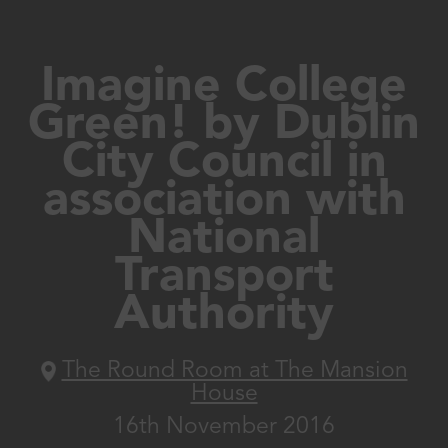
Imagine College
Green! by Dublin
City Council in
association with
National
Transport
Authority
The Round Room at The Mansion
House
16th November 2016