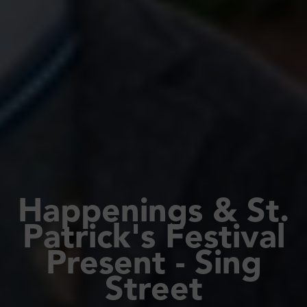
Happenings & St.
Patrick's Festival
Present - Sing
Street