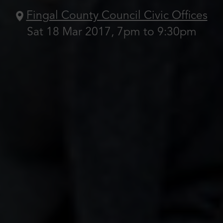
Fingal County Council Civic Offices
Sat 18 Mar 2017, 7pm to 9:30pm