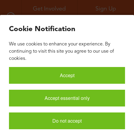
Get Involved
Sign Up
All Events
Neuroconvergence
Cookie Notification
We use cookies to enhance your experience. By
continuing to visit this site you agree to our use of
cookies.
Accept
Accept essential only
Do not accept