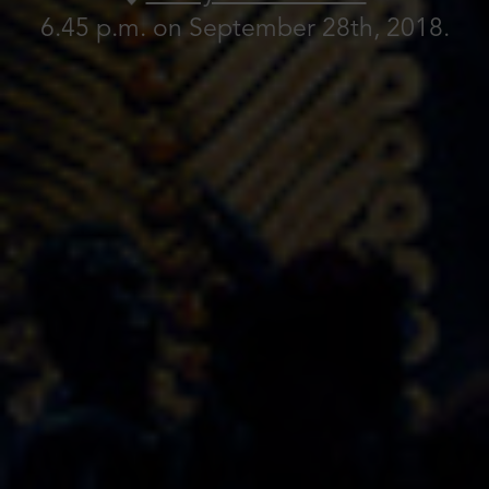
6.45 p.m. on September 28th, 2018.