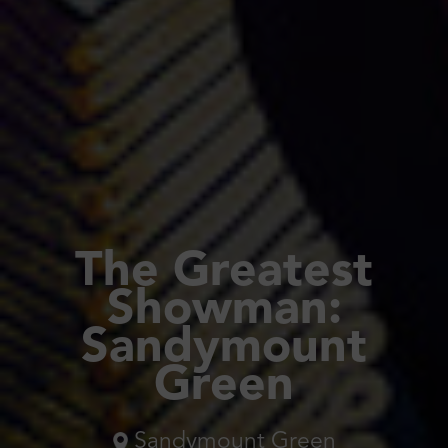
The Greatest
Showman:
Sandymount
Green
Sandymount Green