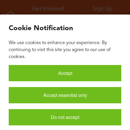
Get Involved
Sign Up
All Events
Neuroconvergence
Cookie Notification
We use cookies to enhance your experience. By
continuing to visit this site you agree to our use of
cookies.
Accept
Accept essential only
Do not accept