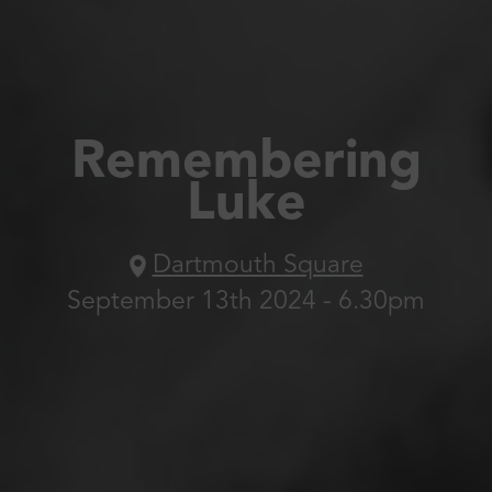
Remembering
Luke
Dartmouth Square
September 13th 2024 - 6.30pm