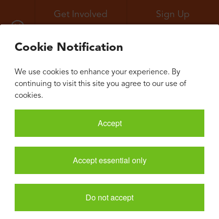
Get Involved
Sign Up
All Events
Neuroconvergence
Cookie Notification
We use cookies to enhance your experience. By
continuing to visit this site you agree to our use of
cookies.
Accept
Accept essential only
Do not accept