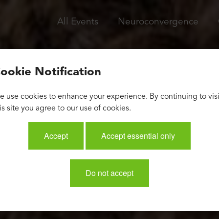
All Events
Neuroconvergence
ookie Notification
 use cookies to enhance your experience. By continuing to visi
is site you agree to our use of cookies.
Accept
Accept essential only
Do not accept