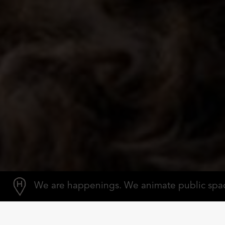
We are happenings.
We animate public spa