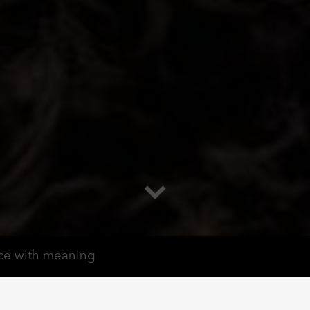
ce with meaning