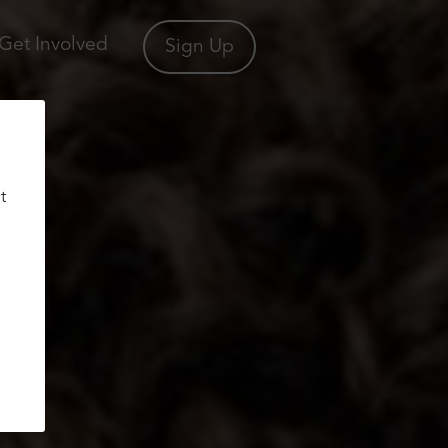
Get Involved
Sign Up
t