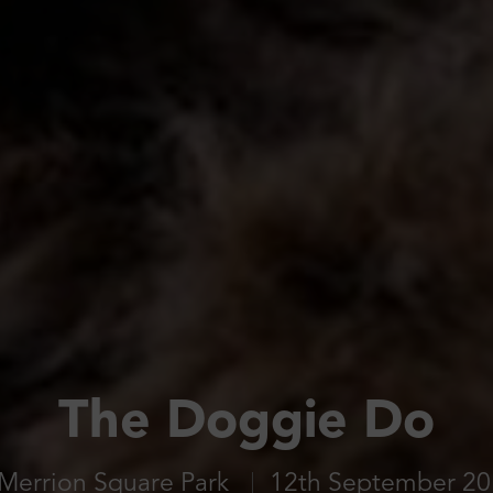
The Doggie Do
Merrion Square Park
12th September 2