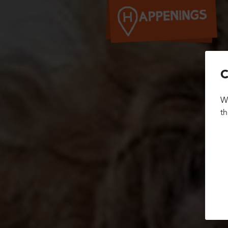
C
We
th